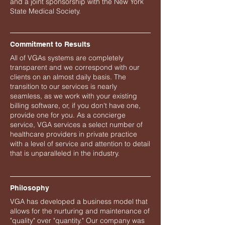
and a joint sponsorship with the New York
State Medical Society.
Commitment to Results
All of VGAs systems are completely
transparent and we correspond with our
clients on an almost daily basis. The
transition to our services is nearly
seamless, as we work with your existing
billing software, or, if you don't have one,
provide one for you. As a concierge
service, VGA services a select number of
healthcare providers in private practice
with a level of service and attention to detail
that is unparalleled in the industry.
Philosophy
VGA has developed a business model that
allows for the nurturing and maintenance of
"quality" over "quantity." Our company was