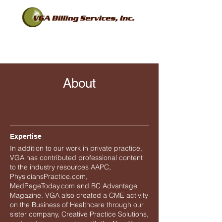
About
Expertise
In addition to our work in private practice,
VGA has contributed professional content
to the industry resources AAPC,
PhysiciansPractice.com,
MedPageToday.com and BC Advantage
Magazine. VGA also created a CME activity
on the Business of Healthcare through our
sister company, Creative Practice Solutions,