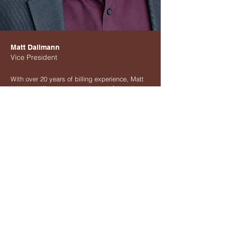
Matt Dallmann
Vice President
With over 20 years of billing experience, Matt
brings a different perspective to VGA's clients.
He holds a BFA from Marymount Manhattan
College and is an alumni of MIT's professional
development courses. He also contributes
technical content to industry resources.
Keeping pace with the everchanging landscape
of healthcare is his specialty. Matt also
prepares comprehensive financial reports along
with a deeper analysis of VGA's client profiles
and practice health.
Phone:
212-206-6465
Mail:
info@vgabilling.com