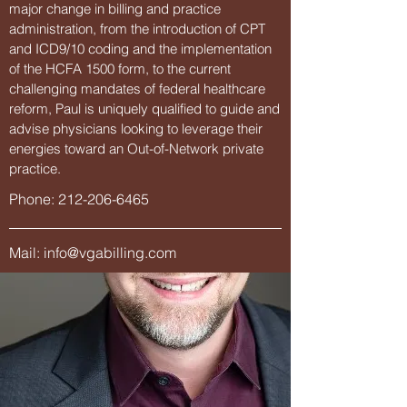
major change in billing and practice
administration, from the introduction of CPT
and ICD9/10 coding and the implementation
of the HCFA 1500 form, to the current
challenging mandates of federal healthcare
reform, Paul is uniquely qualified to guide and
advise physicians looking to leverage their
energies toward an Out-of-Network private
practice.
Phone:
212-206-6465
Mail:
info@vgabilling.com