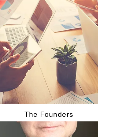
The Founders