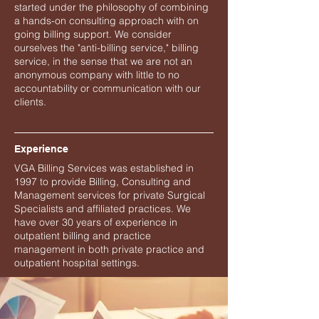
started under the philosophy of combining
a hands-on consulting approach with on
going billing support. We consider
ourselves the "anti-billing service," billing
service, in the sense that we are not an
anonymous company with little to no
accountability or communication with our
clients.
Experience
VGA Billing Services was established in
1997 to provide Billing, Consulting and
Management services for private Surgical
Specialists and affiliated practices. We
have over 30 years of experience in
outpatient billing and practice
management in both private practice and
outpatient hospital settings.