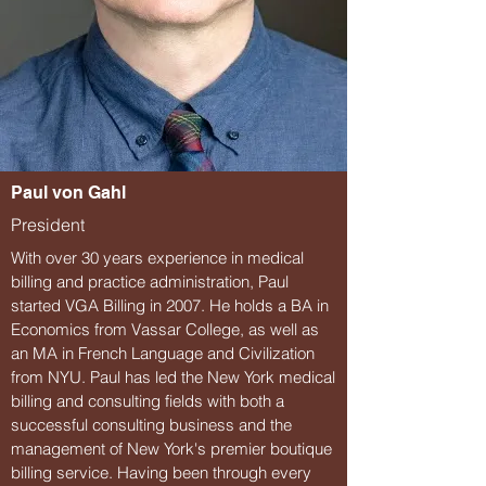
Paul von Gahl
President
With over 30 years experience in medical
billing and practice administration, Paul
started VGA Billing in 2007. He holds a BA in
Economics from Vassar College, as well as
an MA in French Language and Civilization
from NYU. Paul has led the New York medical
billing and consulting fields with both a
successful consulting business and the
management of New York's premier boutique
billing service. Having been through every